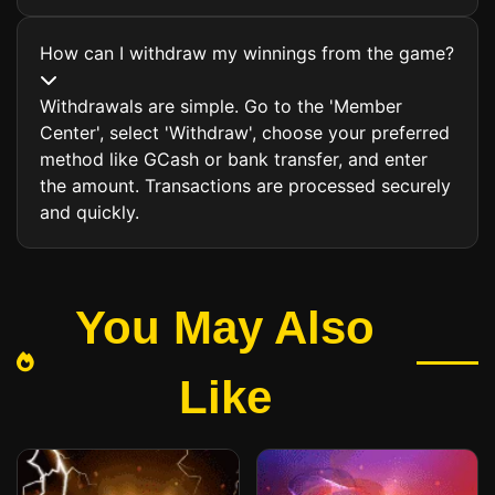
How can I withdraw my winnings from the game?
Withdrawals are simple. Go to the 'Member
Center', select 'Withdraw', choose your preferred
method like GCash or bank transfer, and enter
the amount. Transactions are processed securely
and quickly.
You May Also
Like