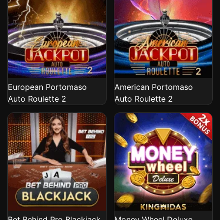
European Portomaso
American Portomaso
Auto Roulette 2
Auto Roulette 2
Bet Behind Pro Blackjack
Money Wheel Deluxe