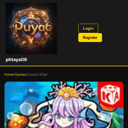
Login
Register
phtaya06
Home
/
Games
/
Calorie Killer