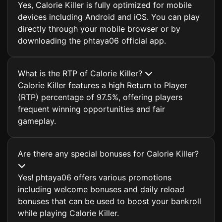
Yes, Calorie Killer is fully optimized for mobile
devices including Android and iOS. You can play
directly through your mobile browser or by
downloading the phtaya06 official app.
What is the RTP of Calorie Killer?
Calorie Killer features a high Return to Player
(RTP) percentage of 97.5%, offering players
frequent winning opportunities and fair
gameplay.
Are there any special bonuses for Calorie Killer?
Yes! phtaya06 offers various promotions
including welcome bonuses and daily reload
bonuses that can be used to boost your bankroll
while playing Calorie Killer.