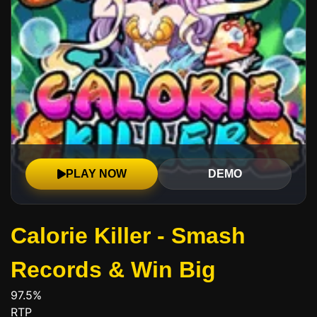
PLAY NOW
DEMO
Calorie Killer - Smash
Records & Win Big
97.5%
RTP