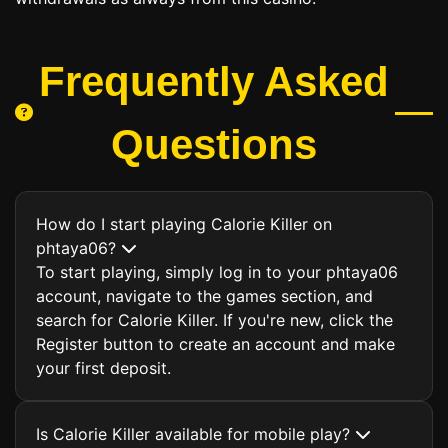
Frequently Asked
Questions
How do I start playing Calorie Killer on
phtaya06?
To start playing, simply log in to your phtaya06
account, navigate to the games section, and
search for Calorie Killer. If you're new, click the
Register button to create an account and make
your first deposit.
Is Calorie Killer available for mobile play?