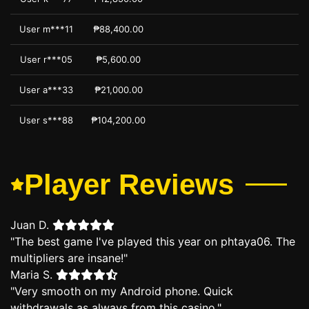
User m***11
₱88,400.00
User r***05
₱5,600.00
User a***33
₱21,000.00
User s***88
₱104,200.00
Player Reviews
Juan D.
"The best game I've played this year on phtaya06. The
multipliers are insane!"
Maria S.
"Very smooth on my Android phone. Quick
withdrawals as always from this casino."