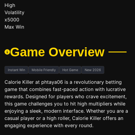
High
Volatility
x5000
Max Win
Game Overview
Instant Win
Mobile Friendly
Hot Game
New 2026
Calorie Killer at phtaya06 is a revolutionary betting
game that combines fast-paced action with lucrative
rewards. Designed for players who crave excitement,
this game challenges you to hit high multipliers while
enjoying a sleek, modern interface. Whether you are a
casual player or a high roller, Calorie Killer offers an
engaging experience with every round.