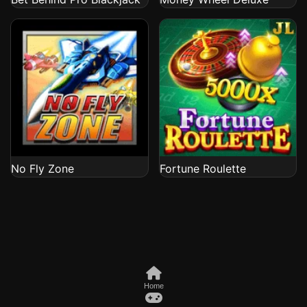
No Fly Zone
Fortune Roulette
Home