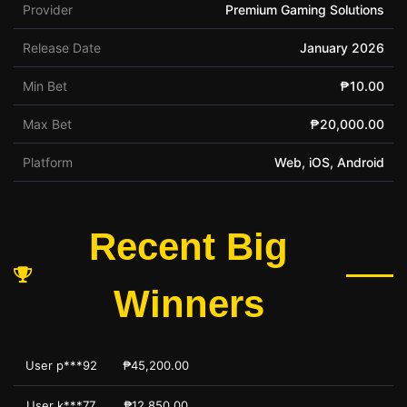
Provider
Premium Gaming Solutions
Release Date
January 2026
Min Bet
₱10.00
Max Bet
₱20,000.00
Platform
Web, iOS, Android
Recent Big
Winners
User p***92
₱45,200.00
User k***77
₱12,850.00