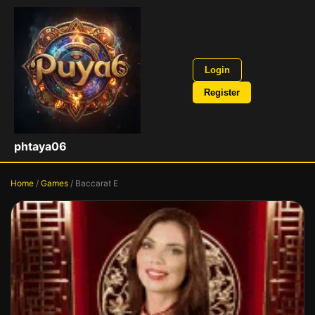
Login
Register
phtaya06
Home
/
Games
/ Baccarat E