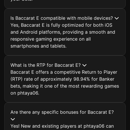
Is Baccarat E compatible with mobile devices?
Yes, Baccarat E is fully optimized for both iOS
and Android platforms, providing a smooth and
responsive gaming experience on all
smartphones and tablets.
What is the RTP for Baccarat E?
Baccarat E offers a competitive Return to Player
(RTP) rate of approximately 98.94% for Banker
bets, making it one of the most rewarding games
on phtaya06.
Are there any specific bonuses for Baccarat E?
Yes! New and existing players at phtaya06 can