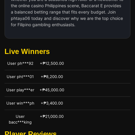
the online casino Philippines scene, Baccarat E provides
a balanced betting range that fits every budget. Join
phtaya06 today and discover why we are the top choice
for Filipino gambling enthusiasts.
Live Winners
User ph***92
+₱12,500.00
User pht***01
+₱8,200.00
User play***er
+₱45,000.00
User win***ph
+₱3,400.00
User
+₱21,000.00
bacc***king
Player Reviews