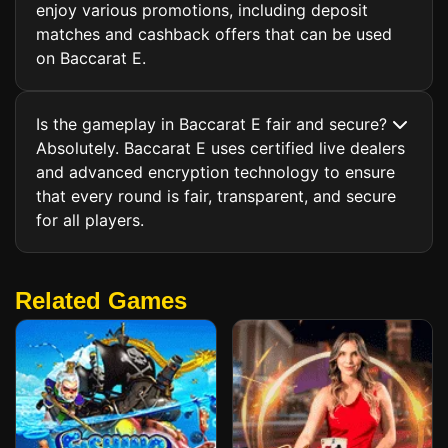
enjoy various promotions, including deposit
matches and cashback offers that can be used
on Baccarat E.
Is the gameplay in Baccarat E fair and secure?
Absolutely. Baccarat E uses certified live dealers
and advanced encryption technology to ensure
that every round is fair, transparent, and secure
for all players.
Related Games