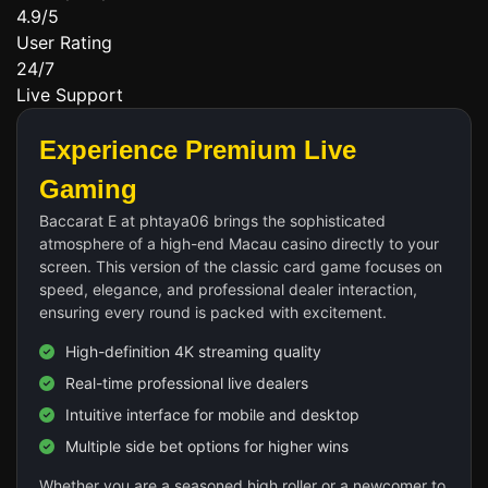
4.9/5
User Rating
24/7
Live Support
Experience Premium Live
Gaming
Baccarat E at phtaya06 brings the sophisticated
atmosphere of a high-end Macau casino directly to your
screen. This version of the classic card game focuses on
speed, elegance, and professional dealer interaction,
ensuring every round is packed with excitement.
High-definition 4K streaming quality
Real-time professional live dealers
Intuitive interface for mobile and desktop
Multiple side bet options for higher wins
Whether you are a seasoned high roller or a newcomer to