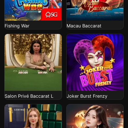
Fishing War
Macau Baccarat
Salon Privé Baccarat L
Joker Burst Frenzy