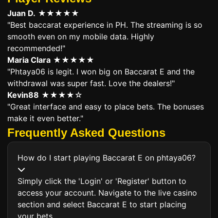
Juan D.
★★★★★
"Best baccarat experience in PH. The streaming is so
smooth even on my mobile data. Highly
recommended!"
Maria Clara
★★★★★
"Phtaya06 is legit. I won big on Baccarat E and the
withdrawal was super fast. Love the dealers!"
Kevin88
★★★★☆
"Great interface and easy to place bets. The bonuses
make it even better."
Frequently Asked Questions
How do I start playing Baccarat E on phtaya06?
Simply click the 'Login' or 'Register' button to
access your account. Navigate to the live casino
section and select Baccarat E to start placing
your bets.