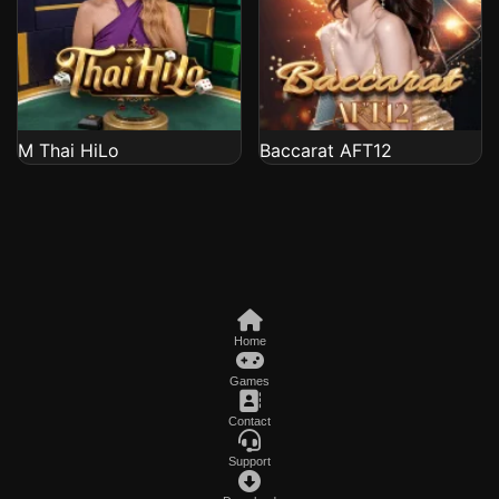
M Thai HiLo
Baccarat AFT12
Home
Games
Contact
Support