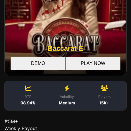
Baccarat E
DEMO
PLAY NOW
RTP
Volatility
Players
98.94%
Medium
15K+
₱5M+
Weekly Payout