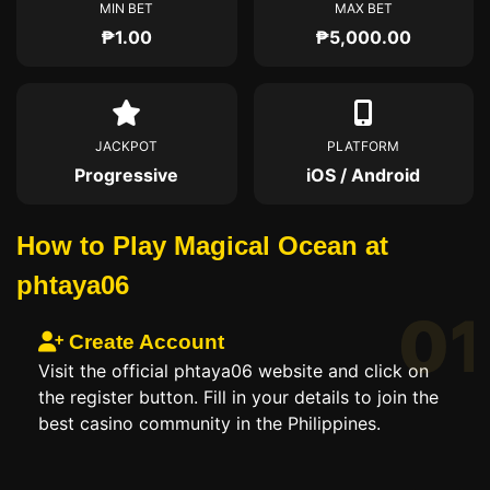
MIN BET
MAX BET
₱1.00
₱5,000.00
JACKPOT
PLATFORM
Progressive
iOS / Android
How to Play Magical Ocean at
phtaya06
01
Create Account
Visit the official phtaya06 website and click on
the register button. Fill in your details to join the
best casino community in the Philippines.