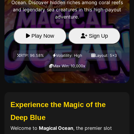
Ocean. Discover hidden riches among coral reefs
and legendary sea creatures in this high-payout
adventure.
Play Now
Sign Up
RTP: 96.58%
Volatility: High
Layout: 5x3
Max Win: 10,000x
Experience the Magic of the
Deep Blue
Welcome to
Magical Ocean
, the premier slot