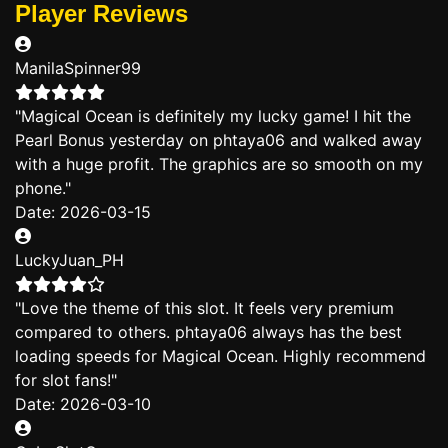
Player Reviews
ManilaSpinner99
"Magical Ocean is definitely my lucky game! I hit the
Pearl Bonus yesterday on phtaya06 and walked away
with a huge profit. The graphics are so smooth on my
phone."
Date: 2026-03-15
LuckyJuan_PH
"Love the theme of this slot. It feels very premium
compared to others. phtaya06 always has the best
loading speeds for Magical Ocean. Highly recommend
for slot fans!"
Date: 2026-03-10