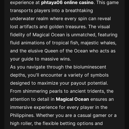
experience at
phtaya06 online casino
. This game
transports players into a breathtaking
underwater realm where every spin can reveal
lost artifacts and golden treasures. The visual
fidelity of Magical Ocean is unmatched, featuring
fluid animations of tropical fish, majestic whales,
and the elusive Queen of the Ocean who acts as
your guide to massive wins.
As you navigate through the bioluminescent
depths, you'll encounter a variety of symbols
designed to maximize your payout potential.
From shimmering pearls to ancient tridents, the
attention to detail in
Magical Ocean
ensures an
immersive experience for every player in the
Philippines. Whether you are a casual gamer or a
high roller, the flexible betting options and