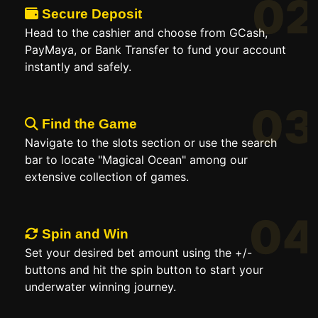
02
Secure Deposit
Head to the cashier and choose from GCash,
PayMaya, or Bank Transfer to fund your account
instantly and safely.
03
Find the Game
Navigate to the slots section or use the search
bar to locate "Magical Ocean" among our
extensive collection of games.
04
Spin and Win
Set your desired bet amount using the +/-
buttons and hit the spin button to start your
underwater winning journey.