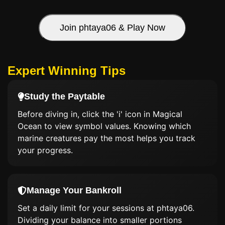
Join phtaya06 & Play Now
Expert Winning Tips
Study the Paytable
Before diving in, click the 'i' icon in Magical
Ocean to view symbol values. Knowing which
marine creatures pay the most helps you track
your progress.
Manage Your Bankroll
Set a daily limit for your sessions at phtaya06.
Dividing your balance into smaller portions