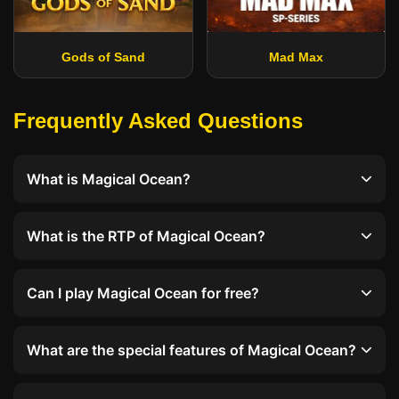
Gods of Sand
Mad Max
Frequently Asked Questions
What is Magical Ocean?
What is the RTP of Magical Ocean?
Can I play Magical Ocean for free?
What are the special features of Magical Ocean?