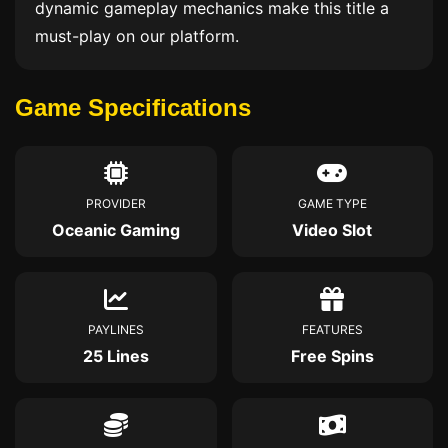
dynamic gameplay mechanics make this title a
must-play on our platform.
Game Specifications
PROVIDER
GAME TYPE
Oceanic Gaming
Video Slot
PAYLINES
FEATURES
25 Lines
Free Spins