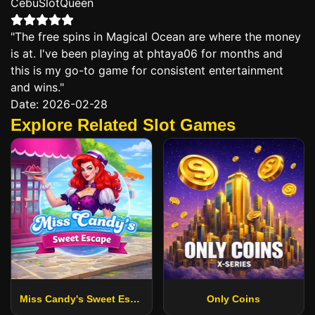
CebuSlotQueen
"The free spins in Magical Ocean are where the money
is at. I've been playing at phtaya06 for months and
this is my go-to game for consistent entertainment
and wins."
Date: 2026-02-28
Explore Related Slot Games
Miss Candy's Sweet Escape
Only Coins