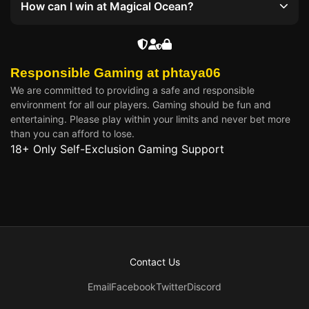
How can I win at Magical Ocean?
Responsible Gaming at phtaya06
We are committed to providing a safe and responsible
environment for all our players. Gaming should be fun and
entertaining. Please play within your limits and never bet more
than you can afford to lose.
18+ Only
Self-Exclusion
Gaming Support
Contact Us
Email
Facebook
Twitter
Discord