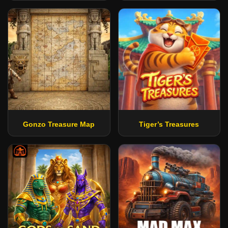
Gonzo Treasure Map
Tiger’s Treasures