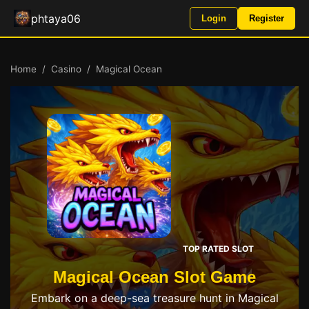
phtaya06
Login
Register
Home
/
Casino
/
Magical Ocean
TOP RATED SLOT
Magical Ocean Slot Game
Embark on a deep-sea treasure hunt in Magical