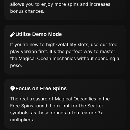
allows you to enjoy more spins and increases
bonus chances.
Utilize Demo Mode
If you're new to high-volatility slots, use our free
play version first. It's the perfect way to master
the Magical Ocean mechanics without spending a
peso.
Focus on Free Spins
The real treasure of Magical Ocean lies in the
Free Spins round. Look out for the Scatter
symbols, as these rounds often feature 3x
multipliers.