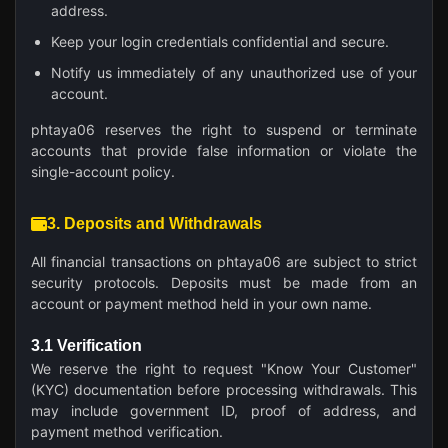
address.
Keep your login credentials confidential and secure.
Notify us immediately of any unauthorized use of your
account.
phtaya06 reserves the right to suspend or terminate
accounts that provide false information or violate the
single-account policy.
3. Deposits and Withdrawals
All financial transactions on phtaya06 are subject to strict
security protocols. Deposits must be made from an
account or payment method held in your own name.
3.1 Verification
We reserve the right to request "Know Your Customer"
(KYC) documentation before processing withdrawals. This
may include government ID, proof of address, and
payment method verification.