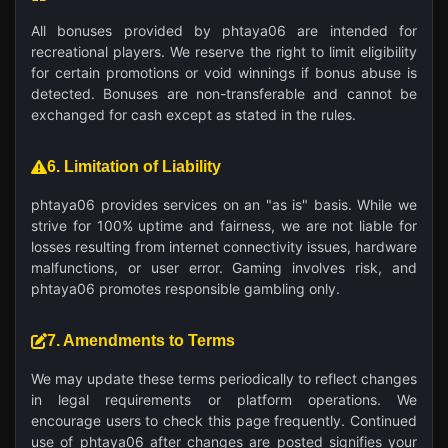
All bonuses provided by phtaya06 are intended for
recreational players. We reserve the right to limit eligibility
for certain promotions or void winnings if bonus abuse is
detected. Bonuses are non-transferable and cannot be
exchanged for cash except as stated in the rules.
6. Limitation of Liability
phtaya06 provides services on an "as is" basis. While we
strive for 100% uptime and fairness, we are not liable for
losses resulting from internet connectivity issues, hardware
malfunctions, or user error. Gaming involves risk, and
phtaya06 promotes responsible gambling only.
7. Amendments to Terms
We may update these terms periodically to reflect changes
in legal requirements or platform operations. We
encourage users to check this page frequently. Continued
use of phtaya06 after changes are posted signifies your