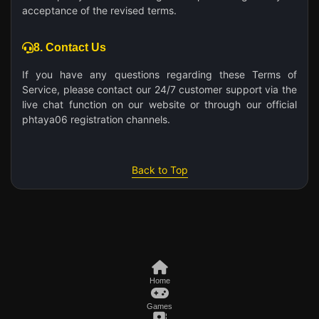
acceptance of the revised terms.
8. Contact Us
If you have any questions regarding these Terms of
Service, please contact our 24/7 customer support via the
live chat function on our website or through our official
phtaya06 registration channels.
Back to Top
Home
Games