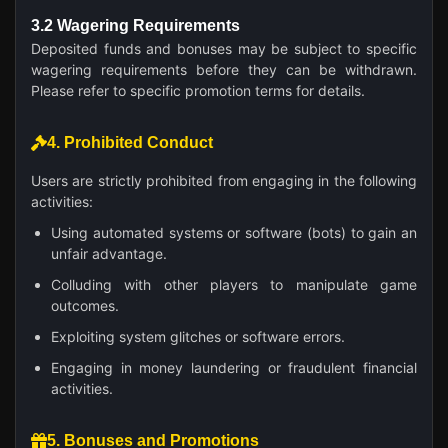
3.2 Wagering Requirements
Deposited funds and bonuses may be subject to specific
wagering requirements before they can be withdrawn.
Please refer to specific promotion terms for details.
4. Prohibited Conduct
Users are strictly prohibited from engaging in the following
activities:
Using automated systems or software (bots) to gain an
unfair advantage.
Colluding with other players to manipulate game
outcomes.
Exploiting system glitches or software errors.
Engaging in money laundering or fraudulent financial
activities.
5. Bonuses and Promotions