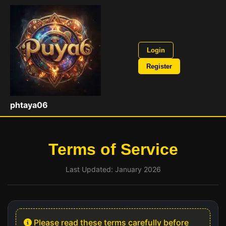
Login
Register
phtaya06
Terms of Service
Last Updated: January 2026
Please read these terms carefully before