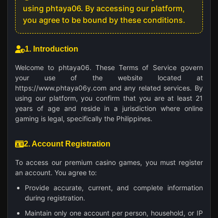
using phtaya06. By accessing our platform,
you agree to be bound by these conditions.
1. Introduction
Welcome to phtaya06. These Terms of Service govern
your use of the website located at
https://www.phtaya06y.com and any related services. By
using our platform, you confirm that you are at least 21
years of age and reside in a jurisdiction where online
gaming is legal, specifically the Philippines.
2. Account Registration
To access our premium casino games, you must register
an account. You agree to:
Provide accurate, current, and complete information
during registration.
Maintain only one account per person, household, or IP