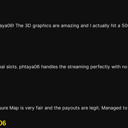
a06! The 3D graphics are amazing and I actually hit a 500x
rmal slots. phtaya06 handles the streaming perfectly with 
sure Map is very fair and the payouts are legit. Managed t
06