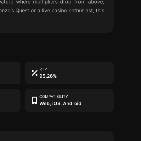
eature where multipliers drop from above,
nzo’s Quest or a live casino enthusiast, this
RTP
95.26%
COMPATIBILITY
p
Web, iOS, Android