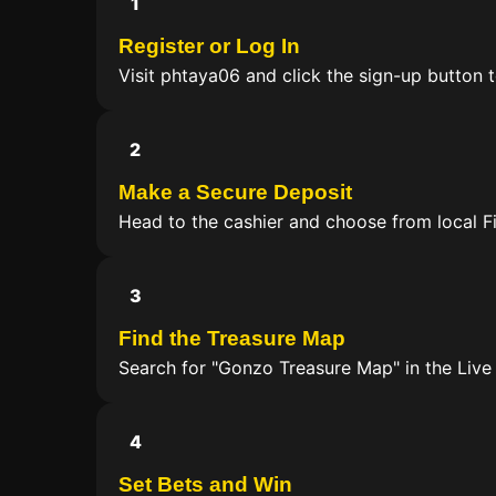
1
Register or Log In
Visit phtaya06 and click the sign-up button t
2
Make a Secure Deposit
Head to the cashier and choose from local F
3
Find the Treasure Map
Search for "Gonzo Treasure Map" in the Live C
4
Set Bets and Win