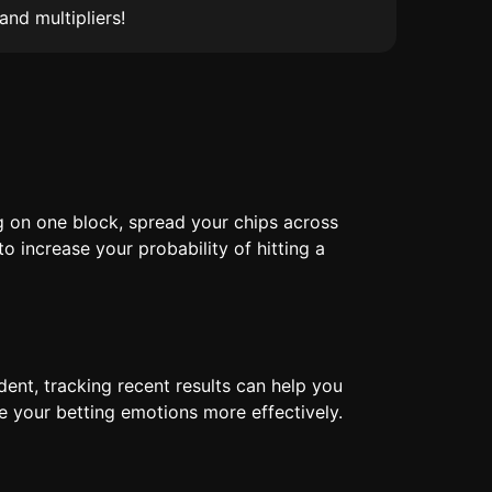
nd multipliers!
g on one block, spread your chips across
o increase your probability of hitting a
ent, tracking recent results can help you
e your betting emotions more effectively.