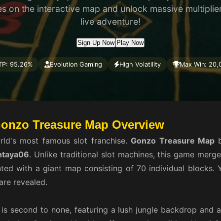
es on the interactive map and unlock massive multipliers
live adventure!
Sign Up Now
Play Now
TP: 95.26%
Evolution Gaming
High Volatility
Max Win: 20,
Gonzo Treasure Map Overview
rld's most famous slot franchise.
Gonzo Treasure Map
b
htaya06
. Unlike traditional slot machines, this game merge
ted with a giant map consisting of 70 individual blocks. Y
are revealed.
 is second to none, featuring a lush jungle backdrop and 