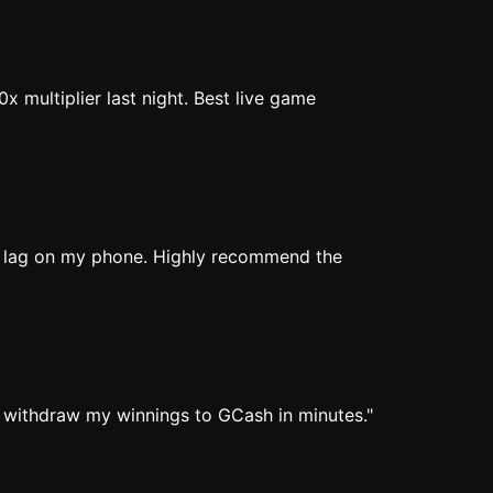
 multiplier last night. Best live game
no lag on my phone. Highly recommend the
o withdraw my winnings to GCash in minutes."