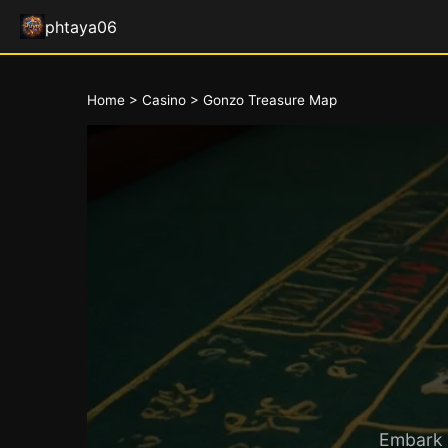
phtaya06
Home
>
Casino
>
Gonzo Treasure Map
Embark 