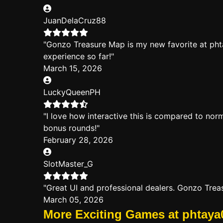
JuanDelaCruz88
"Gonzo Treasure Map is my new favorite at phtay
experience so far!"
March 15, 2026
LuckyQueenPH
"I love how interactive this is compared to no
bonus rounds!"
February 28, 2026
SlotMaster_G
"Great UI and professional dealers. Gonzo Trea
March 05, 2026
More Exciting Games at phtaya