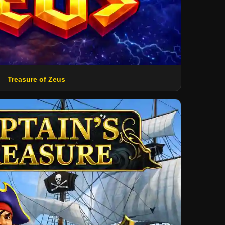
Treasure of Zeus