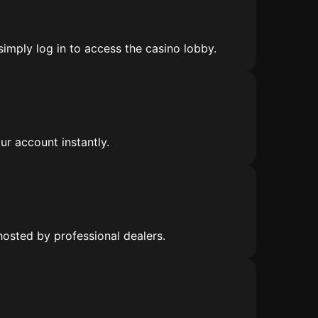
simply log in to access the casino lobby.
r account instantly.
hosted by professional dealers.