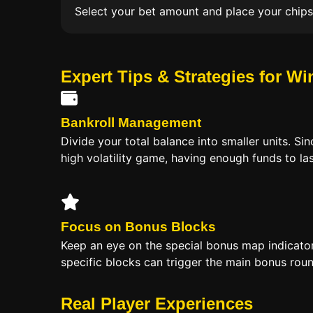
Select your bet amount and place your chips
Expert Tips & Strategies for W
Bankroll Management
Divide your total balance into smaller units. S
high volatility game, having enough funds to las
Focus on Bonus Blocks
Keep an eye on the special bonus map indicator
specific blocks can trigger the main bonus roun
Real Player Experiences