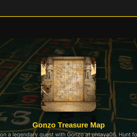
Gonzo Treasure Map
on a legendary quest with Gonzo at phtaya06. Hunt fo