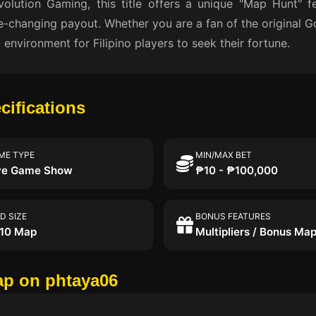
olution Gaming, this title offers a unique "Map Hunt" f
ife-changing payout. Whether you are a fan of the original Go
environment for Filipino players to seek their fortune.
cifications
ME TYPE
MIN/MAX BET
ve Game Show
₱10 - ₱100,000
D SIZE
BONUS FEATURES
10 Map
Multipliers / Bonus Ma
ap on phtaya06