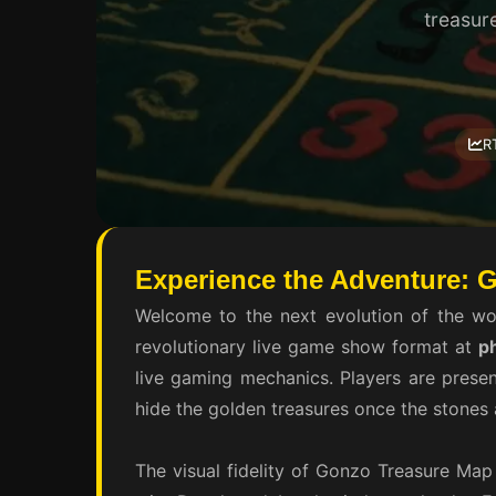
treasur
R
Experience the Adventure: 
Welcome to the next evolution of the wo
revolutionary live game show format at
p
live gaming mechanics. Players are presen
hide the golden treasures once the stones 
The visual fidelity of Gonzo Treasure Map