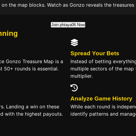
 on the map blocks. Watch as Gonzo reveals the treasures a
Join phtaya06 Now
inning
Spread Your Bets
ince Gonzo Treasure Map is a
Instead of betting everythin
t 50+ rounds is essential.
multiple sectors of the map t
multiplier.
Analyze Game History
s. Landing a win on these
While each round is independ
d with the highest payouts.
identify patterns and manag