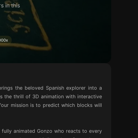
 in this
000x
rings the beloved Spanish explorer into a
s the thrill of 3D animation with interactive
our mission is to predict which blocks will
a fully animated Gonzo who reacts to every