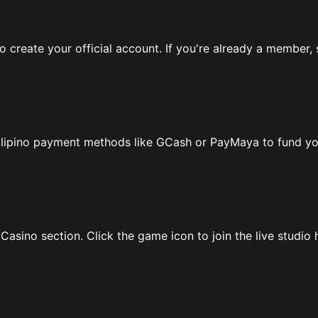
o create your official account. If you're already a member, 
ilipino payment methods like GCash or PayMaya to fund you
asino section. Click the game icon to join the live studio 