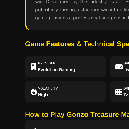
win. Developed by the industry leader Ev
potentially turning a standard win into a l
game provides a professional and polished 
Game Features & Technical Spe
PROVIDER
GA
Evolution Gaming
Li
VOLATILITY
GRI
High
7x
How to Play Gonzo Treasure M