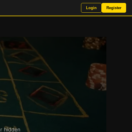
Login
Register
r hidden