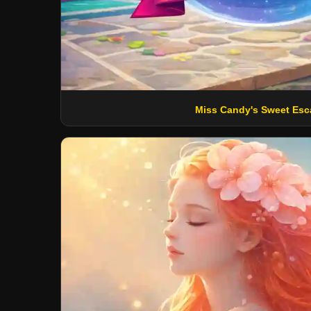
Miss Candy's Sweet Esc